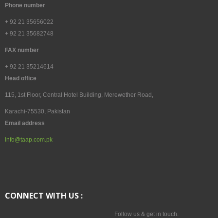
Tours & Packages
Phone number
Tips to Explore Pakistan
+ 92 21 35656022
+ 92 21 35682748
Pakistan Tours in Photography
FAX number
Travel Agent and Tour Operators
+ 92 21 35214614
Head office
CAREERS
115, 1st Floor, Central Hotel Building, Merewether Road,
Karachi-75530, Pakistan
CV's Available
Email address
info@taap.com.pk
CONTACT
CONNECT WITH US :
Follow us & get in touch.