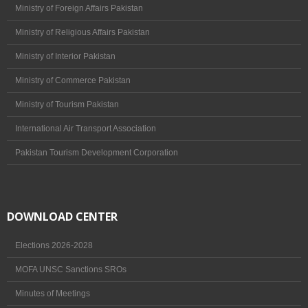
/ Value
Ministry of Foreign Affairs Pakistan
Ministry of Religious Affairs Pakistan
TAAP Management
Ministry of Interior Pakistan
Past Chairmen (Pakistan)
Ministry of Commerce Pakistan
Past Senior Vice Chairmen (Pakistan)
Ministry of Tourism Pakistan
Past Zonal Vice Chairmen – North Zone
International Air Transport Association
(Punjab, KPK, ICT, AJK, FATA & GB)
Pakistan Tourism Development Corporation
Past Zonal Vice Chairmen – South Zone
(Sindh & Balochistan)
Governing Body
DOWNLOAD CENTER
Membership
Elections 2026-2028
Membership Area
MOFA UNSC Sanctions SROs
Members Lists
Minutes of Meetings