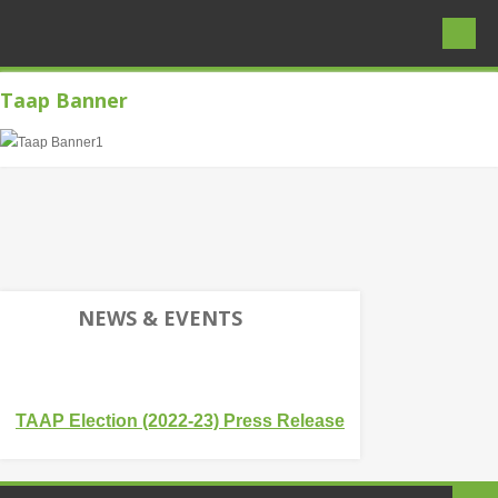
Taap Banner
HOME
ABOUT PAKISTAN
Basic Facts
Landscape, Location, Geography
Map of Pakistan and Provinces
NEWS & EVENTS
Brief History
Ancient Civilizations
TAAP Election (2022-23) Press Release
Early Muslims & Mughal Heritage
People of Pakistan