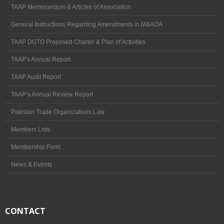
TAAP Memorandum & Articles of Association
News & Events
General Instructions Regarding Amendments in M&AOA
Pakistan Travel Mart 2017
TAAP DGTO Proposed Charter & Plan of Activities
Election
TAAP's Annual Report
Election 2026-28
TAAP Audit Report
Circulars
TAAP’s Annual Review Report
TAAP Profile
Pakistan Trade Organizations Law
Members Lists
TRAVEL & TOURS
Membership Form
Travel by Railways
News & Events
Travel by Air
Travel by Road
CONTACT