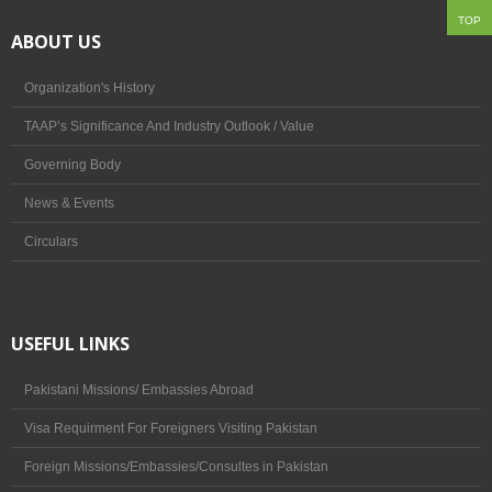
TOP
ABOUT US
Culture & Society
Post Independence
Organization's History
TAAP’s Significance And Industry Outlook / Value
Leaders Profile
Governing Body
Sports & Festivals
News & Events
Mountains, Valleys & Glaciers
Circulars
Provinces & Languages
Natural Resources of Pakistan
USEFUL LINKS
ABOUT US
Pakistani Missions/ Embassies Abroad
Organization's History
Visa Requirment For Foreigners Visiting Pakistan
Foreign Missions/Embassies/Consultes in Pakistan
TAAP’s Significance And Industry Outlook