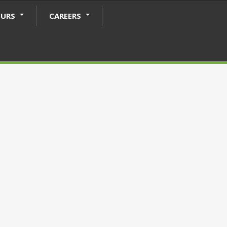
OURS
CAREERS