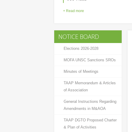
+ Read more
NOTICE BOARD
Elections 2026-2028
MOFA UNSC Sanctions SROs
Minutes of Meetings
TAAP Memorandum & Articles
of Association
General Instructions Regarding
Amendments in M&AOA
TAAP DGTO Proposed Charter
& Plan of Activities