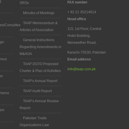
g
FAX number
SROs
+ 92 21 35214614
Minutes of Meetings
Head office
TAAP Memorandum &
es/Consultes
115, 1st Floor, Central
Articles of Association
Hotel Building,
General Instructions
ign
Merewether Road,
Regarding Amendments in
Karachi-75530, Pakistan
M&AOA
gious
Email address
TAAP DGTO Proposed
info@taap.com.pk
Charter & Plan of Activities
ior
TAAP's Annual Report
TAAP Audit Report
mmerce
TAAP’s Annual Review
Report
ism
Pakistan Trade
Organizations Law