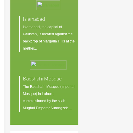
Islamabad
Islamabad, the capital of
Pakistan, is located against the
backdrop of Margalla Hills at the
norther...
Badshahi Mosque
The Badshahi Mosque (Imperial
Mosque) in Lahore,
commissioned by the sixth
Mughal Emperor Aurangzeb ...