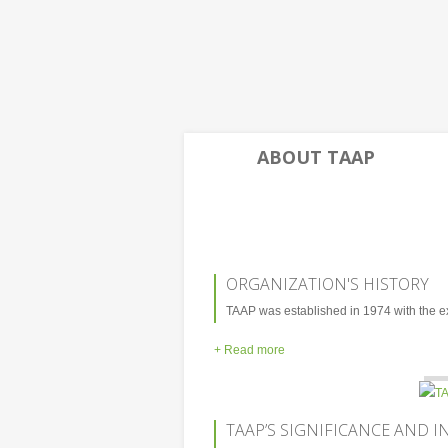
ABOUT TAAP
ORGANIZATION'S HISTORY
TAAP was established in 1974 with the exp
+ Read more
TAAP’S SIGNIFICANCE AND I