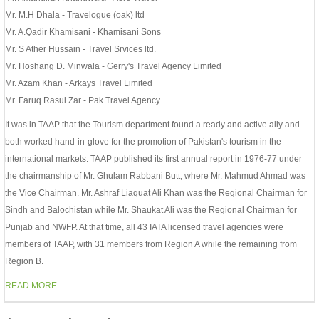
Mr. M.H Dhala - Travelogue (oak) ltd
Mr. A.Qadir Khamisani - Khamisani Sons
Mr. S Ather Hussain - Travel Srvices ltd.
Mr. Hoshang D. Minwala - Gerry's Travel Agency Limited
Mr. Azam Khan - Arkays Travel Limited
Mr. Faruq Rasul Zar - Pak Travel Agency
It was in TAAP that the Tourism department found a ready and active ally and
both worked hand-in-glove for the promotion of Pakistan's tourism in the
international markets. TAAP published its first annual report in 1976-77 under
the chairmanship of Mr. Ghulam Rabbani Butt, where Mr. Mahmud Ahmad was
the Vice Chairman. Mr. Ashraf Liaquat Ali Khan was the Regional Chairman for
Sindh and Balochistan while Mr. Shaukat Ali was the Regional Chairman for
Punjab and NWFP. At that time, all 43 IATA licensed travel agencies were
members of TAAP, with 31 members from Region A while the remaining from
Region B.
READ MORE...