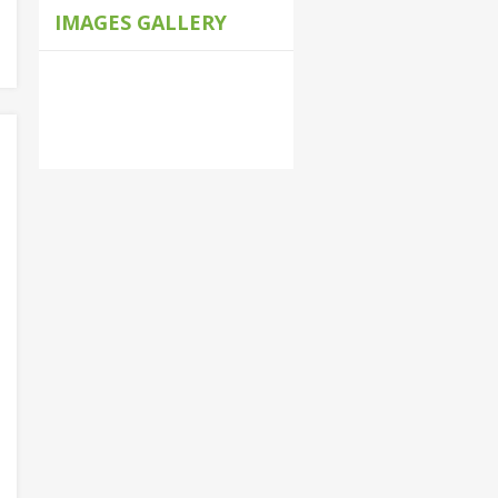
IMAGES GALLERY