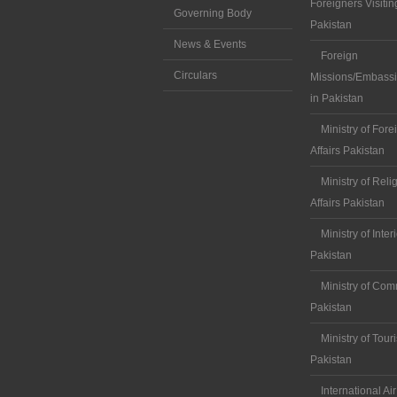
Foreigners Visitin
Governing Body
Pakistan
News & Events
Foreign
Circulars
Missions/Embassi
in Pakistan
Ministry of Fore
Affairs Pakistan
Ministry of Reli
Affairs Pakistan
Ministry of Inter
Pakistan
Ministry of Co
Pakistan
Ministry of Tour
Pakistan
International Air