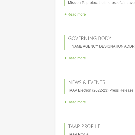
Mission To protect the interest of air trave
+ Read more
GOVERNING BODY
NAME AGENCY DESIGNATION ADDRE
+ Read more
NEWS & EVENTS
TAAP Election (2022-23) Press Release
+ Read more
TAAP PROFILE
TAAP Profile