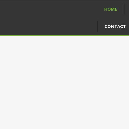
HOME
CONTACT