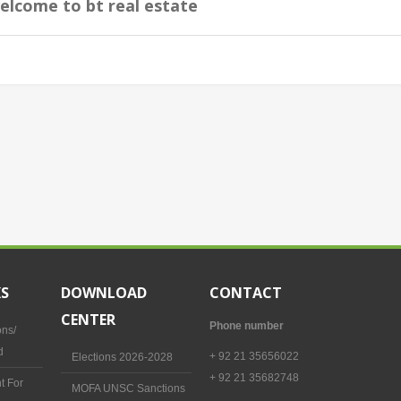
elcome to bt real estate
KS
DOWNLOAD
CONTACT
CENTER
Phone number
ons/
d
+ 92 21 35656022
Elections 2026-2028
+ 92 21 35682748
t For
MOFA UNSC Sanctions