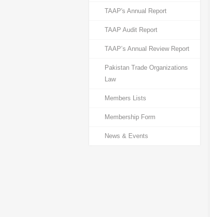
TAAP's Annual Report
TAAP Audit Report
TAAP’s Annual Review Report
Pakistan Trade Organizations
Law
Members Lists
Membership Form
News & Events