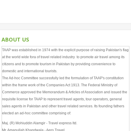
ABOUT US
TAAP was established in 1974 with the explicit purpose of raising Pakistan's flag
at the world wide fora of travel related industry to promote air travel among its
citizens and to promote tourism in Pakistan by providing convenience to
domestic and international tourists.
The Ad-hoc Committee successfully led the formulation of TAAP's constitution
within the frame work of the Companies Act 1913. The Federal Ministry of
Commerce approved the Memorandum & Articles of Association and issued the
requisite license for TAAP to represent travel agents, tour operators, general
sales agents in Pakistan and other travel related services. Its founding fathers
elected an ad-hoc committee comprising of:
Maj. (R) Mohiuddin Alamgir - Travel express ltd.
Mr. Amanullah Khandwala - Aero Travel