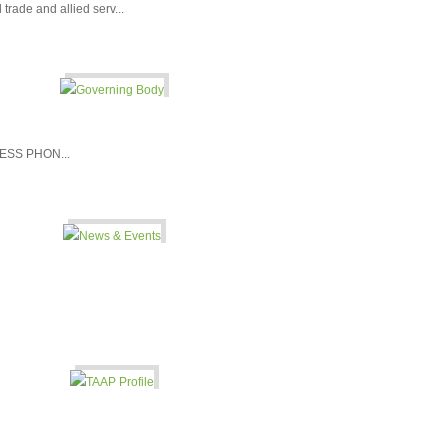
l trade and allied serv...
SS PHON...