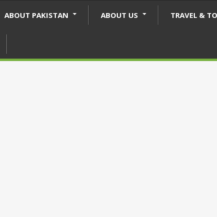
ABOUT PAKISTAN
ABOUT US
TRAVEL & T