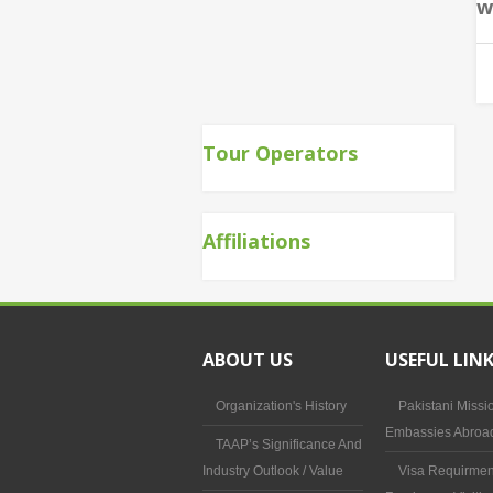
w
Tour Operators
Affiliations
ABOUT US
USEFUL LIN
Organization's History
Pakistani Missi
Embassies Abroa
TAAP’s Significance And
Industry Outlook / Value
Visa Requirmen