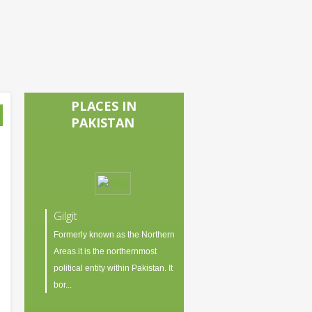
PLACES IN
PAKISTAN
Gilgit
Formerly known as the Northern
Areas.it is the northernmost
political entity within Pakistan. It
bor...