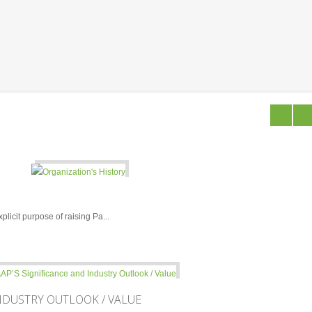
licit purpose of raising Pa...
NDUSTRY OUTLOOK / VALUE